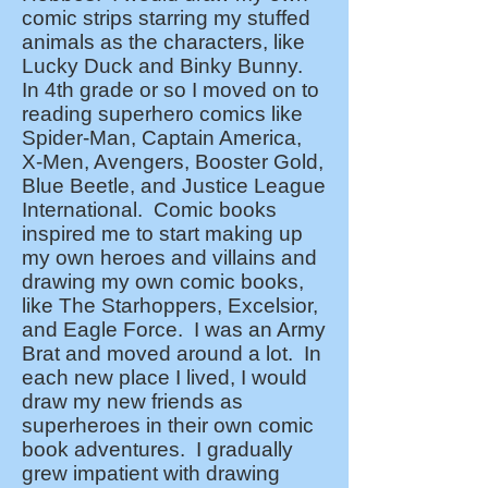
comic strips starring my stuffed
animals as the characters, like
Lucky Duck and Binky Bunny.
In 4th grade or so I moved on to
reading superhero comics like
Spider-Man, Captain America,
X-Men, Avengers, Booster Gold,
Blue Beetle, and Justice League
International. Comic books
inspired me to start making up
my own heroes and villains and
drawing my own comic books,
like The Starhoppers, Excelsior,
and Eagle Force. I was an Army
Brat and moved around a lot. In
each new place I lived, I would
draw my new friends as
superheroes in their own comic
book adventures. I gradually
grew impatient with drawing