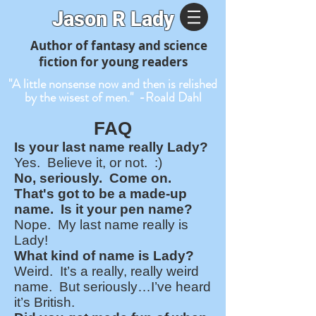
J
ason R Lady
Author of fantasy and science
fiction for young readers
"A little nonsense now and then is relished
by the wisest of men." -Roald Dahl
FAQ
Is your last name really Lady?
Yes. Believe it, or not. :)
No, seriously. Come on.
That's got to be a made-up
name. Is it your pen name?
Nope. My last name really is
Lady!
What kind of name is Lady?
Weird. It’s a really, really weird
name. But seriously…I’ve heard
it’s British.