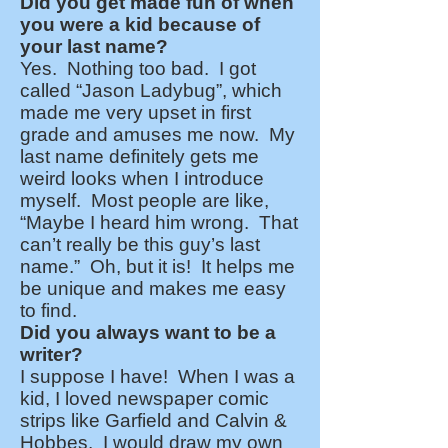
Did you get made fun of when
you were a kid because of
your last name?
Yes. Nothing too bad. I got
called “Jason Ladybug”, which
made me very upset in first
grade and amuses me now. My
last name definitely gets me
weird looks when I introduce
myself. Most people are like,
“Maybe I heard him wrong. That
can’t really be this guy’s last
name.” Oh, but it is! It helps me
be unique and makes me easy
to find.
Did you always want to be a
writer?
I suppose I have! When I was a
kid, I loved newspaper comic
strips like Garfield and Calvin &
Hobbes. I would draw my own