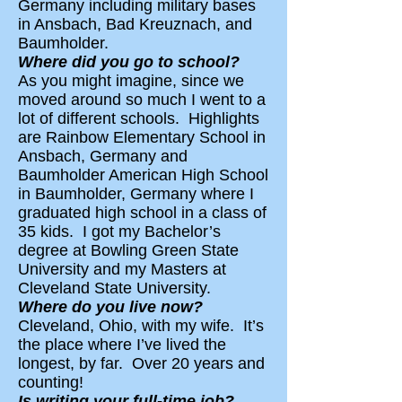
Germany including military bases
in Ansbach, Bad Kreuznach, and
Baumholder.
Where did you go to school?
As you might imagine, since we
moved around so much I went to a
lot of different schools. Highlights
are Rainbow Elementary School in
Ansbach, Germany and
Baumholder American High School
in Baumholder, Germany where I
graduated high school in a class of
35 kids. I got my Bachelor’s
degree at Bowling Green State
University and my Masters at
Cleveland State University.
Where do you live now?
Cleveland, Ohio, with my wife. It’s
the place where I’ve lived the
longest, by far. Over 20 years and
counting!
Is writing your full-time job?