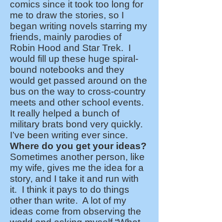
comics since it took too long for
me to draw the stories, so I
began writing novels starring my
friends, mainly parodies of
Robin Hood and Star Trek. I
would fill up these huge spiral-
bound notebooks and they
would get passed around on the
bus on the way to cross-country
meets and other school events.
It really helped a bunch of
military brats bond very quickly.
I’ve been writing ever since.
Where do you get your ideas?
Sometimes another person, like
my wife, gives me the idea for a
story, and I take it and run with
it. I think it pays to do things
other than write. A lot of my
ideas come from observing the