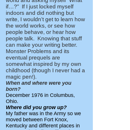
world and asking myself “What
if…?” If I just locked myself
indoors and did nothing but
write, I wouldn’t get to learn how
the world works, or see how
people behave, or hear how
people talk. Knowing that stuff
can make your writing better.
Monster Problems and its
eventual prequels are
somewhat inspired by my own
childhood (though I never had a
magic pen!).
When and where were you
born?
December 1976 in Columbus,
Ohio.
Where did you grow up?
My father was in the Army so we
moved between Fort Knox,
Kentucky and different places in