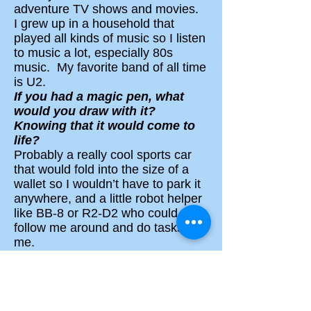
adventure TV shows and movies.
I grew up in a household that
played all kinds of music so I listen
to music a lot, especially 80s
music. My favorite band of all time
is U2.
If you had a magic pen, what
would you draw with it?
Knowing that it would
come to
life?
Probably a really cool sports car
that would fold into the size of a
wallet so I wouldn’t have to park it
anywhere, and a little robot helper
like BB-8 or R2-D2 who could
follow me around and do tasks for
me.
How can I become a writer?
·
Read a lot and write a lot!
There’s no substitute for doing
those things.