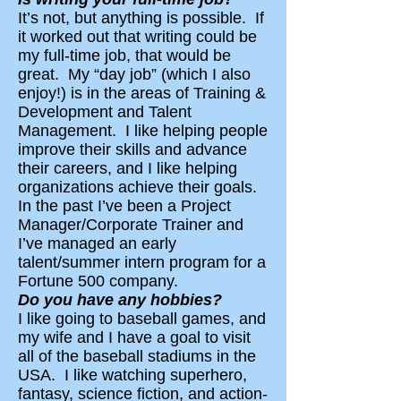
It’s not, but anything is possible. If
it worked out that writing could be
my full-time job, that would be
great. My “day job” (which I also
enjoy!) is in the areas of Training &
Development and Talent
Management. I like helping people
improve their skills and advance
their careers, and I like helping
organizations achieve their goals.
In the past I’ve been a Project
Manager/Corporate Trainer and
I’ve managed an early
talent/summer intern program for a
Fortune 500 company.
Do you have any hobbies?
I like going to baseball games, and
my wife and I have a goal to visit
all of the baseball stadiums in the
USA. I like watching superhero,
fantasy, science fiction, and action-